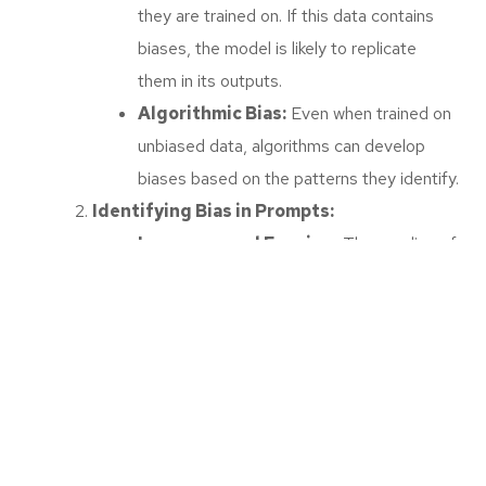
they are trained on. If this data contains
biases, the model is likely to replicate
them in its outputs.
Algorithmic Bias:
Even when trained on
unbiased data, algorithms can develop
biases based on the patterns they identify.
Identifying Bias in Prompts:
Language and Framing:
The wording of
prompts can introduce bias by framing
questions or requests in a way that
favours certain perspectives.
Cultural Bias:
Prompts that assume
certain cultural norms or perspectives can
exclude or misrepresent other cultures.
Strategies for Mitigating Bias: