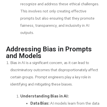
recognize and address these ethical challenges.
This involves not only creating effective
prompts but also ensuring that they promote
fairness, transparency, and inclusivity in AI
outputs.
Addressing Bias in Prompts
and Models
Bias in AI is a significant concern, as it can lead to
discriminatory outcomes that disproportionately affect
certain groups. Prompt engineers play a key role in
identifying and mitigating these biases.
Understanding Bias in AI:
Data Bias:
AI models learn from the data