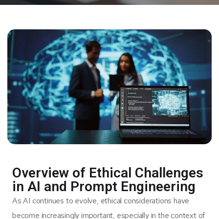
Overview of Ethical Challenges
in AI and Prompt Engineering
As AI continues to evolve, ethical considerations have
become increasingly important, especially in the context of