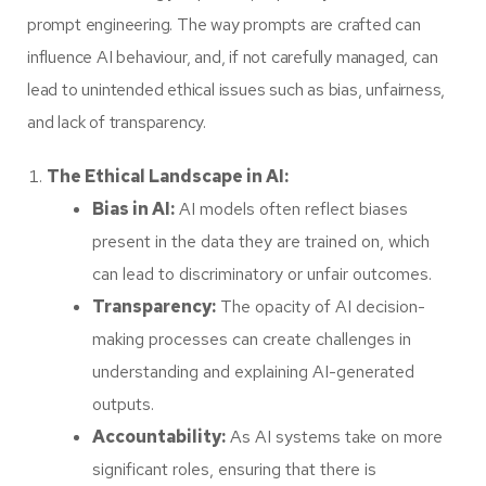
prompt engineering. The way prompts are crafted can
influence AI behaviour, and, if not carefully managed, can
lead to unintended ethical issues such as bias, unfairness,
and lack of transparency.
The Ethical Landscape in AI:
Bias in AI:
AI models often reflect biases
present in the data they are trained on, which
can lead to discriminatory or unfair outcomes.
Transparency:
The opacity of AI decision-
making processes can create challenges in
understanding and explaining AI-generated
outputs.
Accountability:
As AI systems take on more
significant roles, ensuring that there is