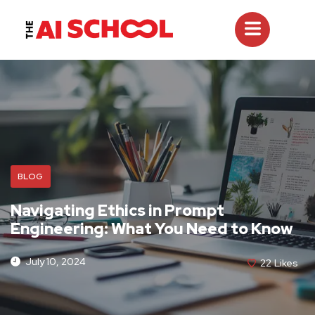
BLOG
Navigating Ethics in Prompt
Engineering: What You Need to Know
July 10, 2024
22
Likes