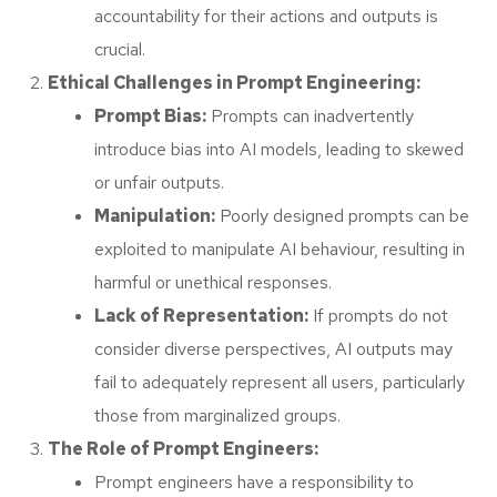
accountability for their actions and outputs is
crucial.
Ethical Challenges in Prompt Engineering:
Prompt Bias:
Prompts can inadvertently
introduce bias into AI models, leading to skewed
or unfair outputs.
Manipulation:
Poorly designed prompts can be
exploited to manipulate AI behaviour, resulting in
harmful or unethical responses.
Lack of Representation:
If prompts do not
consider diverse perspectives, AI outputs may
fail to adequately represent all users, particularly
those from marginalized groups.
The Role of Prompt Engineers:
Prompt engineers have a responsibility to